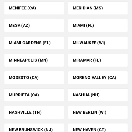
MENIFEE (CA)
MERIDIAN (MS)
MESA (AZ)
MIAMI (FL)
MIAMI GARDENS (FL)
MILWAUKEE (WI)
MINNEAPOLIS (MN)
MIRAMAR (FL)
MODESTO (CA)
MORENO VALLEY (CA)
MURRIETA (CA)
NASHUA (NH)
NASHVILLE (TN)
NEW BERLIN (WI)
NEW BRUNSWICK (NJ)
NEW HAVEN (CT)