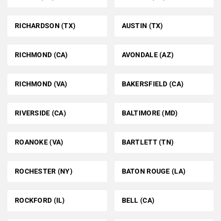
RICHARDSON (TX)
AUSTIN (TX)
RICHMOND (CA)
AVONDALE (AZ)
RICHMOND (VA)
BAKERSFIELD (CA)
RIVERSIDE (CA)
BALTIMORE (MD)
ROANOKE (VA)
BARTLETT (TN)
ROCHESTER (NY)
BATON ROUGE (LA)
ROCKFORD (IL)
BELL (CA)