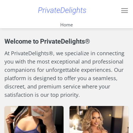
Skip
to
content
Home
Welcome to PrivateDelights®
At PrivateDelights®, we specialize in connecting
you with the most exceptional and professional
companions for unforgettable experiences. Our
platform is designed to offer you a seamless,
discreet, and premium service where your
satisfaction is our top priority.