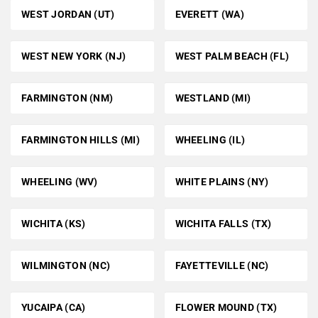
WEST JORDAN (UT)
EVERETT (WA)
WEST NEW YORK (NJ)
WEST PALM BEACH (FL)
FARMINGTON (NM)
WESTLAND (MI)
FARMINGTON HILLS (MI)
WHEELING (IL)
WHEELING (WV)
WHITE PLAINS (NY)
WICHITA (KS)
WICHITA FALLS (TX)
WILMINGTON (NC)
FAYETTEVILLE (NC)
YUCAIPA (CA)
FLOWER MOUND (TX)