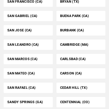
SAN FRANCISCO (CA)
BRYAN (TX)
SAN GABRIEL (CA)
BUENA PARK (CA)
SAN JOSE (CA)
BURBANK (CA)
SAN LEANDRO (CA)
CAMBRIDGE (MA)
SAN MARCOS (CA)
CARLSBAD (CA)
SAN MATEO (CA)
CARSON (CA)
SAN RAFAEL (CA)
CEDAR HILL (TX)
SANDY SPRINGS (GA)
CENTENNIAL (CO)