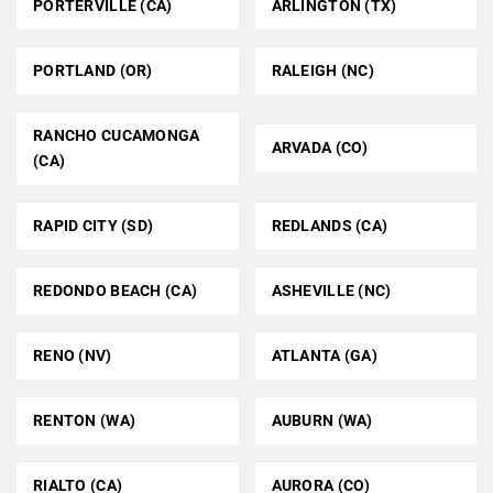
PORTERVILLE (CA)
ARLINGTON (TX)
PORTLAND (OR)
RALEIGH (NC)
RANCHO CUCAMONGA
ARVADA (CO)
(CA)
RAPID CITY (SD)
REDLANDS (CA)
REDONDO BEACH (CA)
ASHEVILLE (NC)
RENO (NV)
ATLANTA (GA)
RENTON (WA)
AUBURN (WA)
RIALTO (CA)
AURORA (CO)