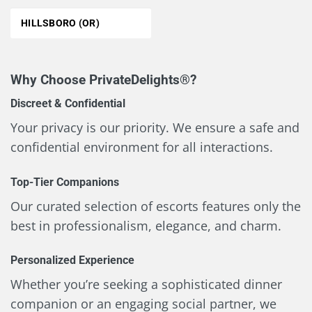
HILLSBORO (OR)
Why Choose PrivateDelights®?
Discreet & Confidential
Your privacy is our priority. We ensure a safe and
confidential environment for all interactions.
Top-Tier Companions
Our curated selection of escorts features only the
best in professionalism, elegance, and charm.
Personalized Experience
Whether you’re seeking a sophisticated dinner
companion or an engaging social partner, we