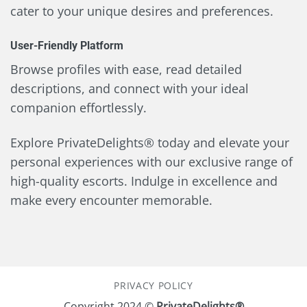
cater to your unique desires and preferences.
User-Friendly Platform
Browse profiles with ease, read detailed
descriptions, and connect with your ideal
companion effortlessly.
Explore PrivateDelights® today and elevate your
personal experiences with our exclusive range of
high-quality escorts. Indulge in excellence and
make every encounter memorable.
PRIVACY POLICY
Copyright 2024 ©
PrivateDelights®