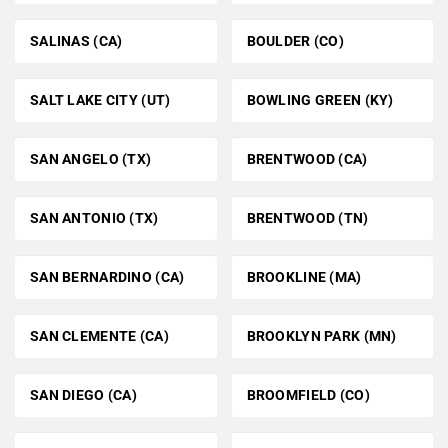
SALINAS (CA)
BOULDER (CO)
SALT LAKE CITY (UT)
BOWLING GREEN (KY)
SAN ANGELO (TX)
BRENTWOOD (CA)
SAN ANTONIO (TX)
BRENTWOOD (TN)
SAN BERNARDINO (CA)
BROOKLINE (MA)
SAN CLEMENTE (CA)
BROOKLYN PARK (MN)
SAN DIEGO (CA)
BROOMFIELD (CO)