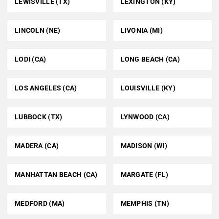
LEWISVILLE (TX)
LEXINGTON (KY)
LINCOLN (NE)
LIVONIA (MI)
LODI (CA)
LONG BEACH (CA)
LOS ANGELES (CA)
LOUISVILLE (KY)
LUBBOCK (TX)
LYNWOOD (CA)
MADERA (CA)
MADISON (WI)
MANHATTAN BEACH (CA)
MARGATE (FL)
MEDFORD (MA)
MEMPHIS (TN)