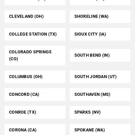
CLEVELAND (OH)
SHORELINE (WA)
COLLEGE STATION (TX)
SIOUX CITY (IA)
COLORADO SPRINGS
SOUTH BEND (IN)
(CO)
COLUMBUS (OH)
SOUTH JORDAN (UT)
CONCORD (CA)
SOUTHAVEN (MS)
CONROE (TX)
SPARKS (NV)
CORONA (CA)
SPOKANE (WA)