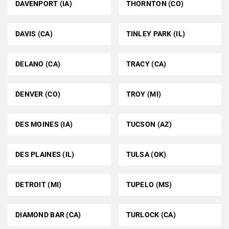
DAVENPORT (IA)
THORNTON (CO)
DAVIS (CA)
TINLEY PARK (IL)
DELANO (CA)
TRACY (CA)
DENVER (CO)
TROY (MI)
DES MOINES (IA)
TUCSON (AZ)
DES PLAINES (IL)
TULSA (OK)
DETROIT (MI)
TUPELO (MS)
DIAMOND BAR (CA)
TURLOCK (CA)