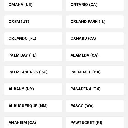
OMAHA (NE)
ONTARIO (CA)
OREM (UT)
ORLAND PARK (IL)
ORLANDO (FL)
OXNARD (CA)
PALM BAY (FL)
ALAMEDA (CA)
PALM SPRINGS (CA)
PALMDALE (CA)
ALBANY (NY)
PASADENA (TX)
ALBUQUERQUE (NM)
PASCO (WA)
ANAHEIM (CA)
PAWTUCKET (RI)