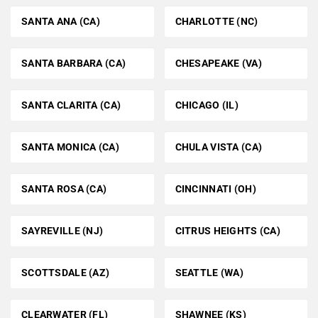
SANTA ANA (CA)
CHARLOTTE (NC)
SANTA BARBARA (CA)
CHESAPEAKE (VA)
SANTA CLARITA (CA)
CHICAGO (IL)
SANTA MONICA (CA)
CHULA VISTA (CA)
SANTA ROSA (CA)
CINCINNATI (OH)
SAYREVILLE (NJ)
CITRUS HEIGHTS (CA)
SCOTTSDALE (AZ)
SEATTLE (WA)
CLEARWATER (FL)
SHAWNEE (KS)