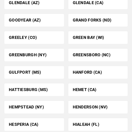
GLENDALE (AZ)
GLENDALE (CA)
GOODYEAR (AZ)
GRAND FORKS (ND)
GREELEY (CO)
GREEN BAY (WI)
GREENBURGH (NY)
GREENSBORO (NC)
GULFPORT (MS)
HANFORD (CA)
HATTIESBURG (MS)
HEMET (CA)
HEMPSTEAD (NY)
HENDERSON (NV)
HESPERIA (CA)
HIALEAH (FL)