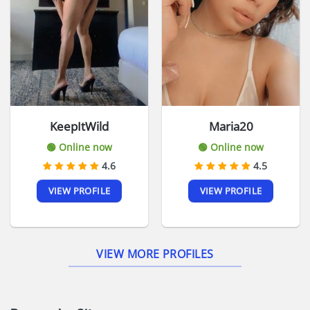
KeepItWild
Maria20
🟢 Online now
🟢 Online now
4.6
4.5
VIEW PROFILE
VIEW PROFILE
VIEW MORE PROFILES