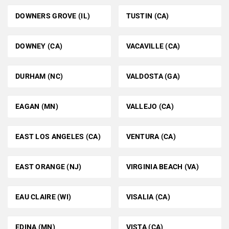
DOWNERS GROVE (IL)
TUSTIN (CA)
DOWNEY (CA)
VACAVILLE (CA)
DURHAM (NC)
VALDOSTA (GA)
EAGAN (MN)
VALLEJO (CA)
EAST LOS ANGELES (CA)
VENTURA (CA)
EAST ORANGE (NJ)
VIRGINIA BEACH (VA)
EAU CLAIRE (WI)
VISALIA (CA)
EDINA (MN)
VISTA (CA)