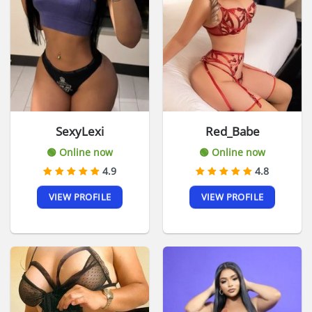
SexyLexi
Red_Babe
🟢 Online now
🟢 Online now
4.9
4.8
VIEW PROFILE
VIEW PROFILE