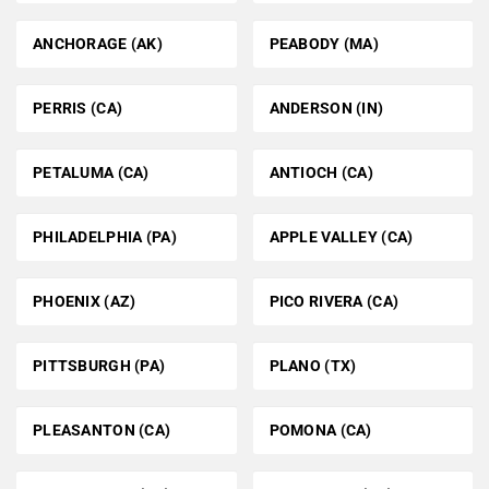
ANCHORAGE (AK)
PEABODY (MA)
PERRIS (CA)
ANDERSON (IN)
PETALUMA (CA)
ANTIOCH (CA)
PHILADELPHIA (PA)
APPLE VALLEY (CA)
PHOENIX (AZ)
PICO RIVERA (CA)
PITTSBURGH (PA)
PLANO (TX)
PLEASANTON (CA)
POMONA (CA)