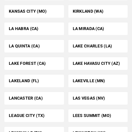
KANSAS CITY (MO)
KIRKLAND (WA)
LA HABRA (CA)
LA MIRADA (CA)
LA QUINTA (CA)
LAKE CHARLES (LA)
LAKE FOREST (CA)
LAKE HAVASU CITY (AZ)
LAKELAND (FL)
LAKEVILLE (MN)
LANCASTER (CA)
LAS VEGAS (NV)
LEAGUE CITY (TX)
LEES SUMMIT (MO)