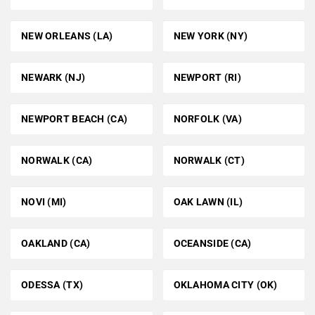
NEW ORLEANS (LA)
NEW YORK (NY)
NEWARK (NJ)
NEWPORT (RI)
NEWPORT BEACH (CA)
NORFOLK (VA)
NORWALK (CA)
NORWALK (CT)
NOVI (MI)
OAK LAWN (IL)
OAKLAND (CA)
OCEANSIDE (CA)
ODESSA (TX)
OKLAHOMA CITY (OK)