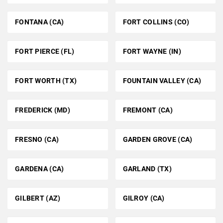
FONTANA (CA)
FORT COLLINS (CO)
FORT PIERCE (FL)
FORT WAYNE (IN)
FORT WORTH (TX)
FOUNTAIN VALLEY (CA)
FREDERICK (MD)
FREMONT (CA)
FRESNO (CA)
GARDEN GROVE (CA)
GARDENA (CA)
GARLAND (TX)
GILBERT (AZ)
GILROY (CA)