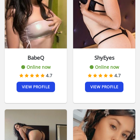
BabeQ
ShyEyes
🟢 Online now
🟢 Online now
4.7
4.7
VIEW PROFILE
VIEW PROFILE