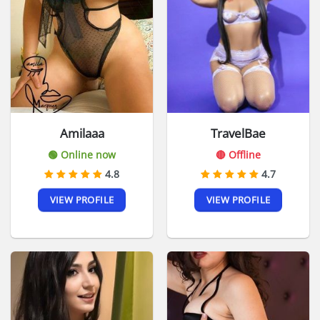
Amilaaa
TravelBae
🟢 Online now
🔴 Offline
4.8
4.7
VIEW PROFILE
VIEW PROFILE