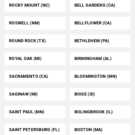
ROCKY MOUNT (NC)
BELL GARDENS (CA)
ROSWELL (NM)
BELLFLOWER (CA)
ROUND ROCK (TX)
BETHLEHEM (PA)
ROYAL OAK (MI)
BIRMINGHAM (AL)
SACRAMENTO (CA)
BLOOMINGTON (MN)
SAGINAW (MI)
BOISE (ID)
SAINT PAUL (MN)
BOLINGBROOK (IL)
SAINT PETERSBURG (FL)
BOSTON (MA)