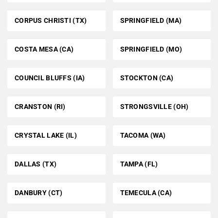
CORPUS CHRISTI (TX)
SPRINGFIELD (MA)
COSTA MESA (CA)
SPRINGFIELD (MO)
COUNCIL BLUFFS (IA)
STOCKTON (CA)
CRANSTON (RI)
STRONGSVILLE (OH)
CRYSTAL LAKE (IL)
TACOMA (WA)
DALLAS (TX)
TAMPA (FL)
DANBURY (CT)
TEMECULA (CA)