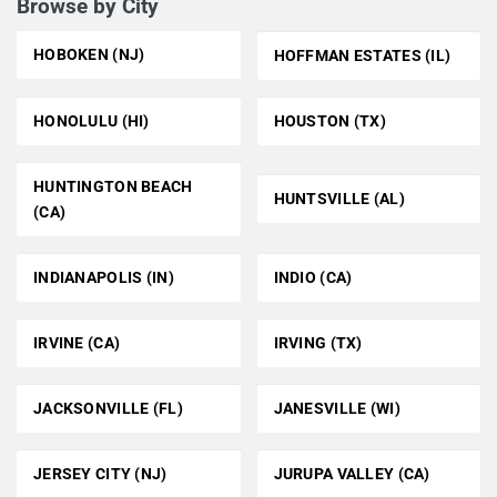
Browse by City
HOBOKEN (NJ)
HOFFMAN ESTATES (IL)
HONOLULU (HI)
HOUSTON (TX)
HUNTINGTON BEACH
HUNTSVILLE (AL)
(CA)
INDIANAPOLIS (IN)
INDIO (CA)
IRVINE (CA)
IRVING (TX)
JACKSONVILLE (FL)
JANESVILLE (WI)
JERSEY CITY (NJ)
JURUPA VALLEY (CA)