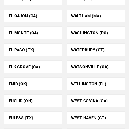
EL CAJON (CA)
WALTHAM (MA)
EL MONTE (CA)
WASHINGTON (DC)
EL PASO (TX)
WATERBURY (CT)
ELK GROVE (CA)
WATSONVILLE (CA)
ENID (OK)
WELLINGTON (FL)
EUCLID (OH)
WEST COVINA (CA)
EULESS (TX)
WEST HAVEN (CT)